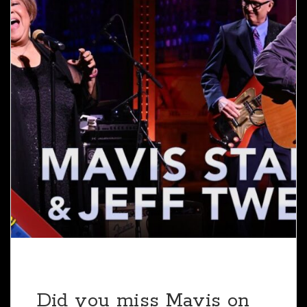
Did you miss Mavis on