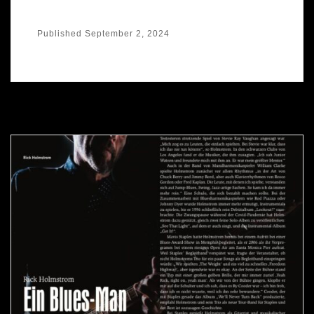
Published
September 2, 2024