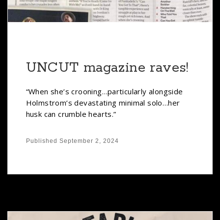
UNCUT magazine raves!
“When she’s crooning…particularly alongside
Holmstrom’s devastating minimal solo…her
husk can crumble hearts.”
Published
September 2, 2024