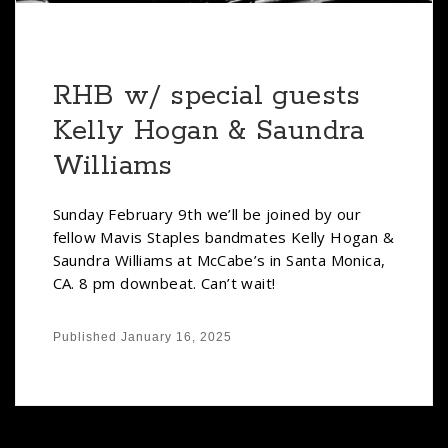
RHB w/ special guests
Kelly Hogan & Saundra
Williams
Sunday February 9th we’ll be joined by our
fellow Mavis Staples bandmates Kelly Hogan &
Saundra Williams at McCabe’s in Santa Monica,
CA. 8 pm downbeat. Can’t wait!
Published
January 16, 2025