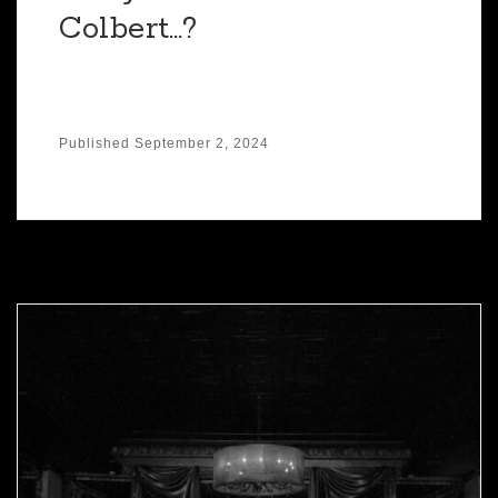
Colbert…?
Published
September 2, 2024