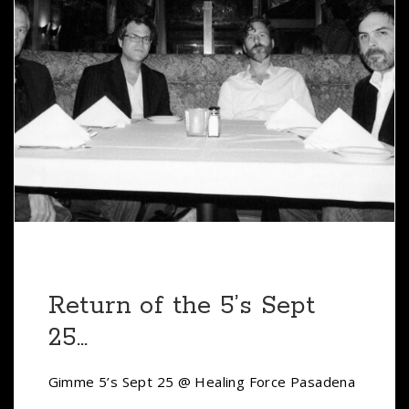
Return of the 5’s Sept
25…
Gimme 5’s Sept 25 @ Healing Force Pasadena