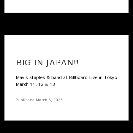
BIG IN JAPAN!!!
Mavis Staples & band at Billboard Live in Tokyo
March 11, 12 & 13
Published
March 6, 2025