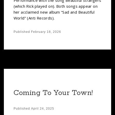
Performance with the song Beautiful Strangers
(which Rick played on). Both songs appear on
her acclaimed new album “Sad and Beautiful
World” (Anti Records).
Published
February 18, 2026
Coming To Your Town!
Published
April 24, 2025