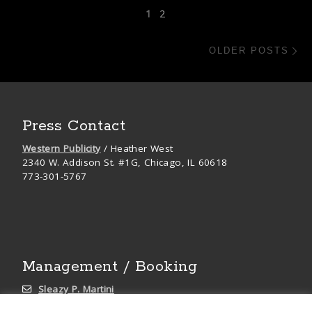
Posts navigation
1
2
Ol
OLDER POSTS
Press Contact
Western Publicity
/ Heather West
2340 W. Addison St. #1G, Chicago, IL 60618
773-301-5767
Management / Booking
Sleazy P. Martini