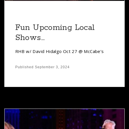
Fun Upcoming Local
Shows…
RHB w/ David Hidalgo Oct 27 @ McCabe’s
Published
September 3, 2024