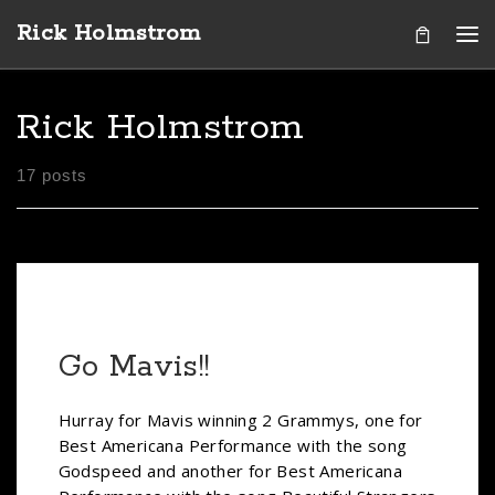
Rick Holmstrom
Skip to content
Me
Rick Holmstrom
17 posts
Go Mavis!!
Hurray for Mavis winning 2 Grammys, one for
Best Americana Performance with the song
Godspeed and another for Best Americana