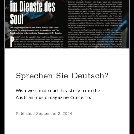
Sprechen Sie Deutsch?
Wish we could read this story from the
Austrian music magazine Concerto.
Published
September 2, 2024