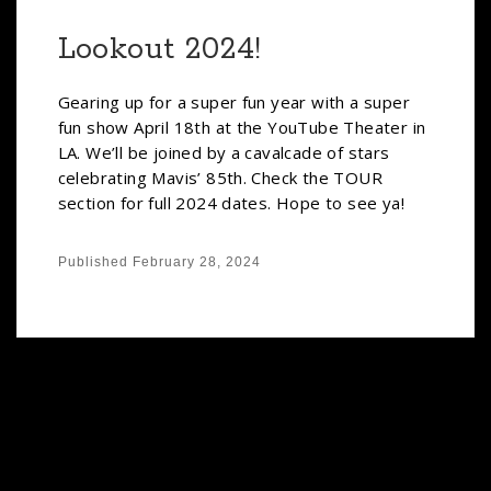
Lookout 2024!
Gearing up for a super fun year with a super
fun show April 18th at the YouTube Theater in
LA. We’ll be joined by a cavalcade of stars
celebrating Mavis’ 85th. Check the TOUR
section for full 2024 dates. Hope to see ya!
Published
February 28, 2024