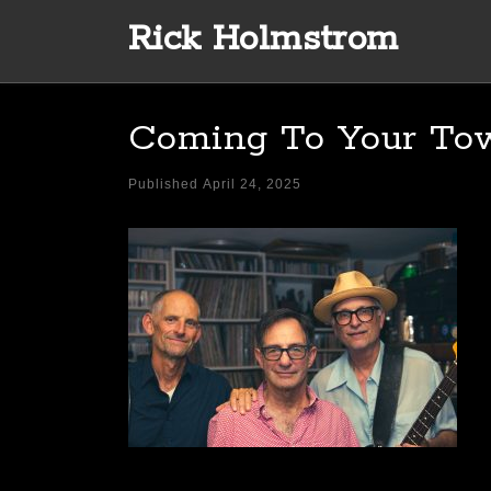
Rick Holmstrom
Skip to content
Coming To Your To
Published
April 24, 2025