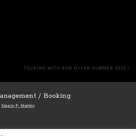
N
TOURING WITH BOB DYLAN SUMMER 2016
anagement / Booking
Sleazy P. Martini