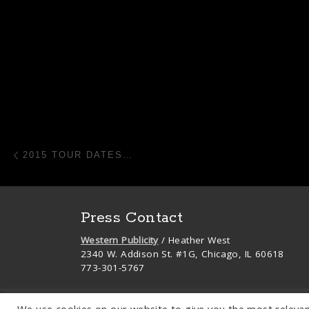
Post navigation
Previous post
2015 TOUR DATES…
Press Contact
Western Publicity
/ Heather West
2340 W. Addison St. #1G, Chicago, IL 60618
773-301-5767