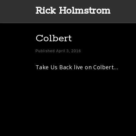
Rick Holmstrom
Skip to content
Colbert
Published
April 3, 2016
Take Us Back live on Colbert…