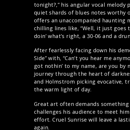
tonight?,” his angular vocal melody 
quiet shards of blues notes worthy o
offers an unaccompanied haunting min
chilling lines like, “Well, it just go
doin’ what’s right, a 30-06 and a dr
After fearlessly facing down his dem
Side” with, “Can’t you hear me anymor
got nothin’ to my name, are you by m
journey through the heart of darknes
and Holmstrom picking evocative, tre
the warm light of day.
Great art often demands something f
challenges his audience to meet him 
effort. Cruel Sunrise will leave a la
again.