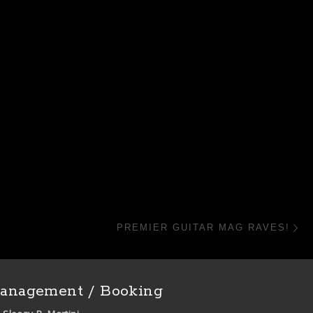
N
PREMIER GUITAR MAG RAVES!
anagement / Booking