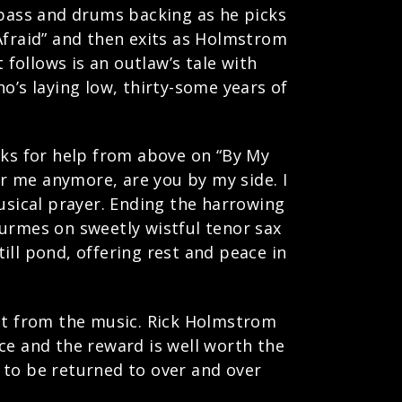
 bass and drums backing as he picks
Afraid” and then exits as Holmstrom
follows is an outlaw’s tale with
who’s laying low, thirty-some years of
.
oks for help from above on “By My
ar me anymore, are you by my side. I
musical prayer. Ending the harrowing
Turmes on sweetly wistful tenor sax
ill pond, offering rest and peace in
ect from the music. Rick Holmstrom
ce and the reward is well worth the
, to be returned to over and over