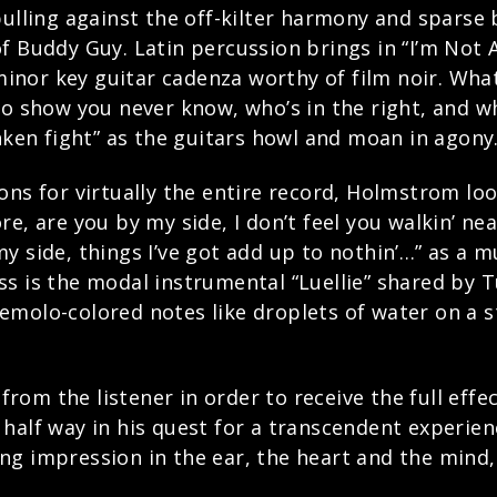
pulling against the off-kilter harmony and sparse
f Buddy Guy. Latin percussion brings in “I’m Not 
or key guitar cadenza worthy of film noir. What 
es to show you never know, who’s in the right, and 
unken fight” as the guitars howl and moan in agony
ons for virtually the entire record, Holmstrom lo
e, are you by my side, I don’t feel you walkin’ ne
y side, things I’ve got add up to nothin’…” as a 
s is the modal instrumental “Luellie” shared by 
molo-colored notes like droplets of water on a st
rom the listener in order to receive the full eff
half way in his quest for a transcendent experien
sting impression in the ear, the heart and the mind