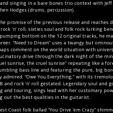
and singing in a bare bones trio context with Jeff
phen Hodges (drums, percussion).
he promise of the previous release and reaches de
rock ‘n’ roll, sixties soul and folk rock lurking be
, pumping bottom on the 12 original tracks, he 
areer. “Need to Dream” uses a twangy but ominou
aps comment on the world situation with univers
lucinatory drive through the dark night of the min
ruel sunrise, the cruel sunrise” repeating like a 
rumbling bass line and featuring the pure, big bor
ly admired. “Owe You Everything,” with its tremol
 and rock ‘n’ roll gestated. Legendary soul and g
and touring, sings lead with her customary powe
 out the best qualities in the guitarist.
West Coast folk ballad “You Drive ‘em Crazy” shim