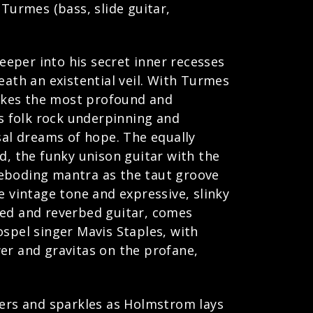
 Turmes (bass, slide guitar,
eper into his secret inner recesses
neath an existential veil. With Turmes
makes the most profound and
s folk rock underpinning and
al dreams of hope. The equally
d, the funky unison guitar with the
foreboding mantra as the taut groove
e vintage tone and expressive, slinky
oed and reverbed guitar, comes
ospel singer Mavis Staples, with
r and gravitas on the profane,
mers and sparkles as Holmstrom lays