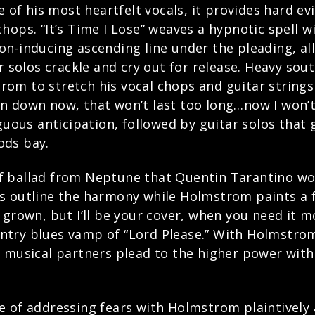
e of his most heartfelt vocals, it provides hard e
hops. “It’s Time I Lose” weaves a hypnotic spell 
-inducing ascending line under the pleading, alliter
ar solos crackle and cry out for release. Heavy so
om to stretch his vocal chops and guitar strings 
been down now, that won’t last too long…now I won’t
guous anticipation, followed by guitar solos that g
ods bay.
urf ballad from Neptune that Quentin Tarantino woul
s outline the harmony while Holmstrom paints a fr
 grown, but I’ll be your cover, when you need it m
try blues vamp of “Lord Please.” With Holmstrom
o musical partners plead to the higher power with
e of addressing fears with Holmstrom plaintively 