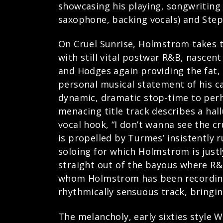
showcasing his playing, songwriting 
saxophone, backing vocals) and Ste
On Cruel Sunrise, Holmstrom takes t
with still vital postwar R&B, nascent 
and Hodges again providing the fat
personal musical statement of his c
dynamic, dramatic stop-time to perh
menacing title track describes a hal
vocal hook, “I don’t wanna see the c
is propelled by Turmes’ insistently 
soloing for which Holmstrom is just
straight out of the bayous where R&B
whom Holmstrom has been recording 
rhythmically sensuous track, bringing
The melancholy, early sixties style 