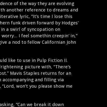
vidence of the way they are evolving
with another reference to dreams and
ative lyric, “It’s time I lose this
uthern funk driven forward by Hodges’
in a swirl of syncopation on
 worry… I feel somethin creepin’ in,”
ive a nod to fellow Californian John
d like to use in Pulp Fiction II.
ightening picture with, “There’s
ost.” Mavis Staples returns for an
 accompanying and filling via
, “Lord, won’t you please show me
asking, “Can we break it down