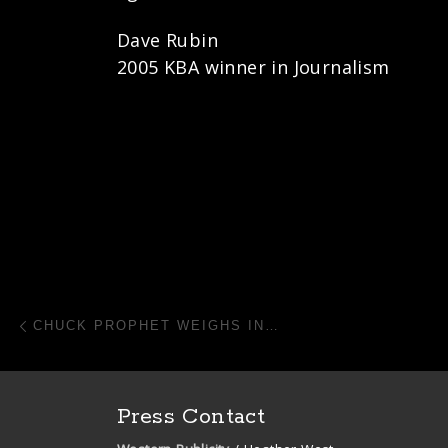
Dave Rubin
2005 KBA winner in Journalism
Post navigation
Previous post
CHUCK PROPHET WEIGHS IN…
Press Contact