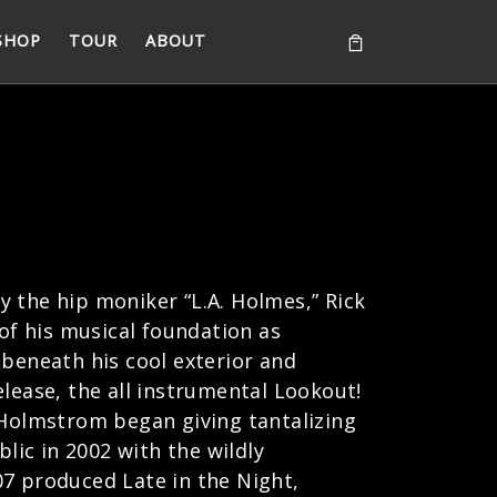
SHOP
TOUR
ABOUT
 the hip moniker “L.A. Holmes,” Rick
f his musical foundation as
 beneath his cool exterior and
release, the all instrumental Lookout!
, Holmstrom began giving tantalizing
lic in 2002 with the wildly
07 produced Late in the Night,