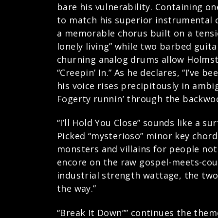
bare his vulnerability. Containing on
to match his superior instrumental c
a memorable chorus built on a tension
lonely living” while two barbed guit
churning analog drums allow Holmstr
“Creepin’ In.” As he declares, “I’ve 
his voice rises precipitously in ambi
Fogerty runnin’ through the backwo
“I’ll Hold You Close” sounds like a s
Picked “mysterioso” minor key chord
monsters and villains for people not
encore on the raw gospel-meets-coun
industrial strength wattage, the tw
the way.”
“Break It Down”” continues the them