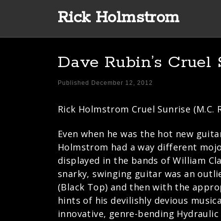
Rick Holmstrom
Skip to content
Dave Rubin’s Cruel 
Published
December 12, 2012
Rick Holmstrom Cruel Sunrise (M.C. 
Even when he was the hot new guitar 
Holmstrom had a way different mojo 
displayed in the bands of William Cl
snarky, swinging guitar was an outlier
(Black Top) and then with the approp
hints of his devilishly devious music
innovative, genre-bending Hydraulic