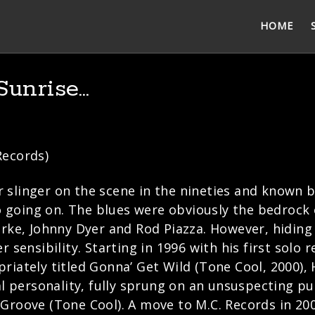
HOME
Sunrise…
Records)
slinger on the scene in the nineties and known by
going on. The blues were obviously the bedrock o
arke, Johnny Dyer and Rod Piazza. However, hiding
 sensibility. Starting in 1996 with his first solo 
riately titled Gonna’ Get Wild (Tone Cool, 2000)
al personality, fully sprung on an unsuspecting pub
 Groove (Tone Cool). A move to M.C. Records in 20