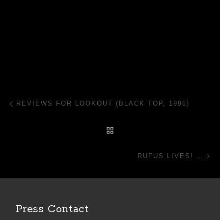
Post navigation
Previous post
REVIEWS FOR LOOKOUT (BLACK TOP, 1996)
BACK TO POST LIST
N
RUFUS LIVES! …
Press Contact