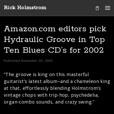
Rick Holmstrom
Skip to content
Me
Amazon.com editors pick
Hydraulic Groove in Top
Ten Blues CD’s for 2002
Published
November 30, 2002
“The groove is king on this masterful
guitarist’s latest album–and a chameleon king
at that, effortlessly blending Holmstrom’s
vintage chops with trip-hop, psychedelia,
organ-combo sounds, and crazy swing.”